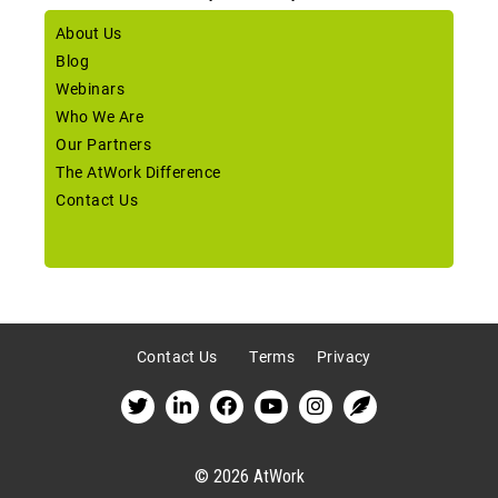
About Us
Blog
Webinars
Who We Are
Our Partners
The AtWork Difference
Contact Us
Contact Us
Terms
Privacy
© 2026 AtWork