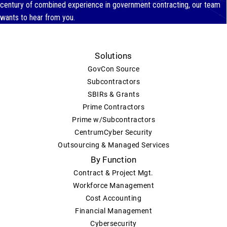
century of combined experience in government contracting, our team
wants to hear from you.
Solutions
GovCon Source
Subcontractors
SBIRs & Grants
Prime Contractors
Prime w/Subcontractors
CentrumCyber Security
Outsourcing & Managed Services
By Function
Contract & Project Mgt.
Workforce Management
Cost Accounting
Financial Management
Cybersecurity