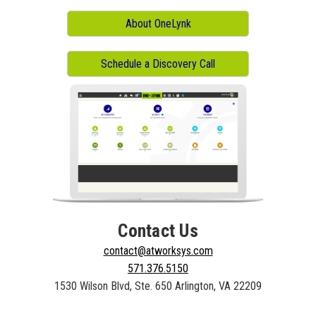
About OneLynk
Schedule a Discovery Call
Contact Us
contact@atworksys.com
571.376.5150
1530 Wilson Blvd, Ste. 650 Arlington, VA 22209