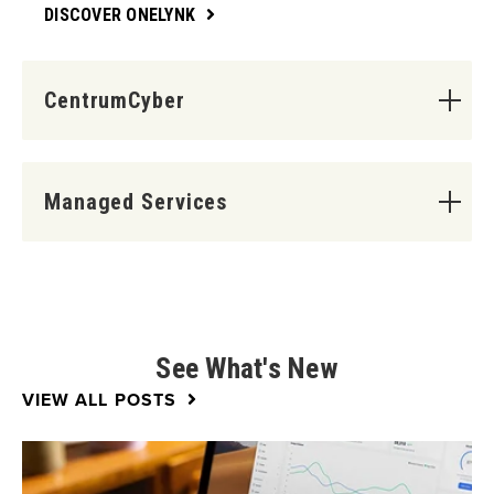
DISCOVER ONELYNK
CentrumCyber
Managed Services
See What's New
VIEW ALL POSTS