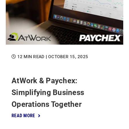
12 MIN READ
| OCTOBER 15, 2025
AtWork & Paychex:
Simplifying Business
Operations Together
READ MORE