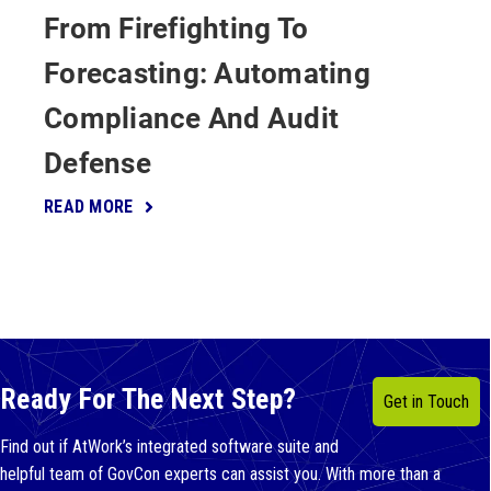
From Firefighting To
Forecasting: Automating
Compliance And Audit
Defense
READ MORE
Ready For The Next Step?
Get in Touch
Find out if AtWork’s integrated software suite and
helpful team of GovCon experts can assist you. With more than a