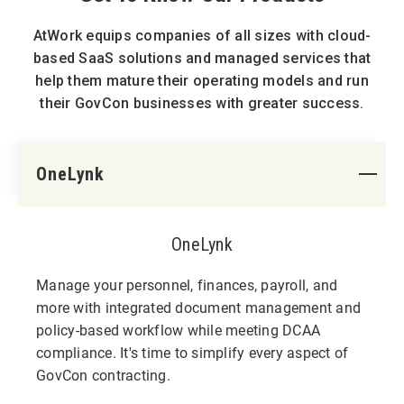
AtWork equips companies of all sizes with cloud-
based SaaS solutions and managed services that
help them mature their operating models and run
their GovCon businesses with greater success.
OneLynk
OneLynk
Manage your personnel, finances, payroll, and
more with integrated document management and
policy-based workflow while meeting DCAA
compliance. It's time to simplify every aspect of
GovCon contracting.