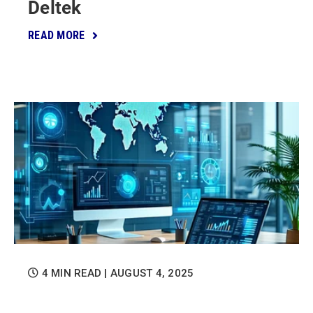
Deltek
READ MORE
4 MIN READ
| AUGUST 4, 2025