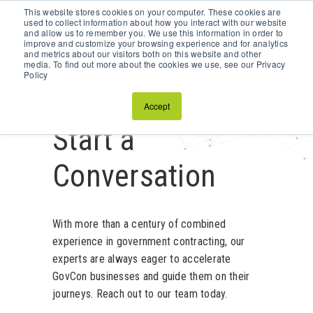
This website stores cookies on your computer. These cookies are
Schedule a Discovery Call
used to collect information about how you interact with our website
and allow us to remember you. We use this information in order to
improve and customize your browsing experience and for analytics
and metrics about our visitors both on this website and other
media. To find out more about the cookies we use, see our Privacy
Policy
Accept
Start a
Conversation
With more than a century of combined
experience in government contracting, our
experts are always eager to accelerate
GovCon businesses and guide them on their
journeys. Reach out to our team today.