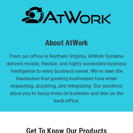
About AtWork
From our office in Northern Virginia, AtWork Systems
delivers mobile, flexible, and highly accessible business
intelligence to every business owner. We've seen the
headaches that growing businesses face when
expanding, acquiring, and integrating. Our solutions
allow you to focus more on business and less on the
back office.
Get To Know Our Products