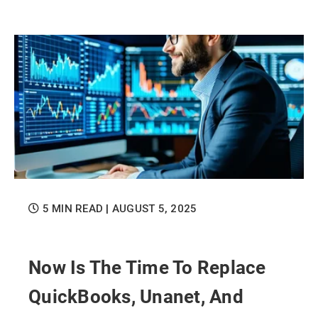
5 MIN READ
| AUGUST 5, 2025
Now Is The Time To Replace
QuickBooks, Unanet, And