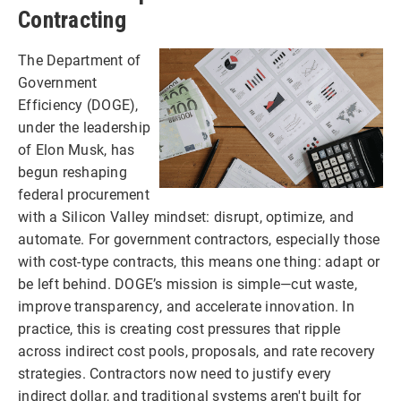
Contracting
The Department of
Government
Efficiency (DOGE),
under the leadership
of Elon Musk, has
begun reshaping
federal procurement
with a Silicon Valley mindset: disrupt, optimize, and
automate. For government contractors, especially those
with cost-type contracts, this means one thing: adapt or
be left behind. DOGE’s mission is simple—cut waste,
improve transparency, and accelerate innovation. In
practice, this is creating cost pressures that ripple
across indirect cost pools, proposals, and rate recovery
strategies. Contractors now need to justify every
indirect dollar, and traditional systems aren't built for