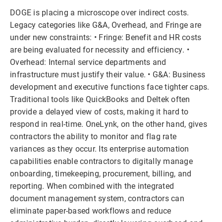
DOGE is placing a microscope over indirect costs.
Legacy categories like G&A, Overhead, and Fringe are
under new constraints: • Fringe: Benefit and HR costs
are being evaluated for necessity and efficiency. •
Overhead: Internal service departments and
infrastructure must justify their value. • G&A: Business
development and executive functions face tighter caps.
Traditional tools like QuickBooks and Deltek often
provide a delayed view of costs, making it hard to
respond in real-time. OneLynk, on the other hand, gives
contractors the ability to monitor and flag rate
variances as they occur. Its enterprise automation
capabilities enable contractors to digitally manage
onboarding, timekeeping, procurement, billing, and
reporting. When combined with the integrated
document management system, contractors can
eliminate paper-based workflows and reduce