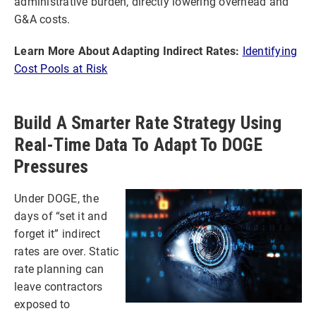
administrative burden, directly lowering overhead and
G&A costs.
Learn More About Adapting Indirect Rates:
Identifying
Cost Pools at Risk
Build A Smarter Rate Strategy Using
Real-Time Data To Adapt To DOGE
Pressures
Under DOGE, the
days of “set it and
forget it” indirect
rates are over. Static
rate planning can
leave contractors
exposed to