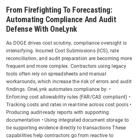
From Firefighting To Forecasting:
Automating Compliance And Audit
Defense With OneLynk
As DOGE drives cost scrutiny, compliance oversight is
intensifying. Incurred Cost Submissions (ICS), rate
reconciliation, and audit preparation are becoming more
frequent and more complex. Contractors using legacy
tools often rely on spreadsheets and manual
workarounds, which increase the risk of errors and audit
findings. OneLynk automates compliance by: •
Enforcing cost allowability rules (FAR/CAS compliant) •
Tracking costs and rates in real-time across cost pools •
Producing audit-ready reports with supporting
documentation • Using integrated document storage to
tie supporting evidence directly to transactions These
capabilities help contractors go from reactive to