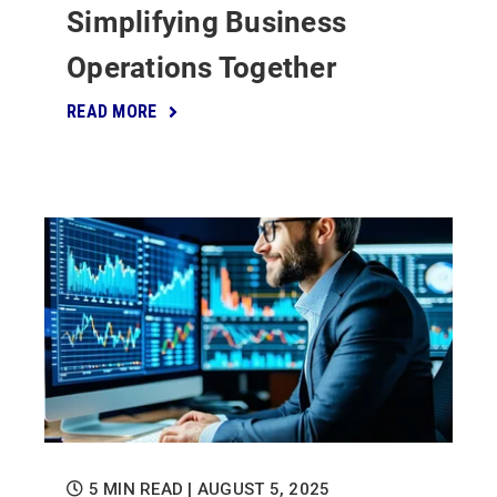
Simplifying Business
Operations Together
READ MORE
5 MIN READ
| AUGUST 5, 2025