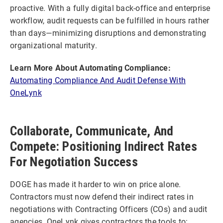
proactive. With a fully digital back-office and enterprise
workflow, audit requests can be fulfilled in hours rather
than days—minimizing disruptions and demonstrating
organizational maturity.
Learn More About Automating Compliance:
Automating Compliance And Audit Defense With
OneLynk
Collaborate, Communicate, And
Compete: Positioning Indirect Rates
For Negotiation Success
DOGE has made it harder to win on price alone.
Contractors must now defend their indirect rates in
negotiations with Contracting Officers (COs) and audit
agencies. OneLynk gives contractors the tools to: