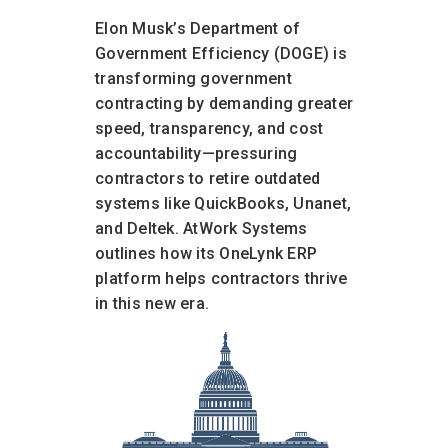
Elon Musk’s Department of
Government Efficiency (DOGE) is
transforming government
contracting by demanding greater
speed, transparency, and cost
accountability—pressuring
contractors to retire outdated
systems like QuickBooks, Unanet,
and Deltek. AtWork Systems
outlines how its OneLynk ERP
platform helps contractors thrive
in this new era.