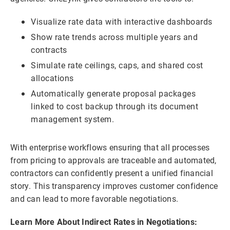
Visualize rate data with interactive dashboards
Show rate trends across multiple years and
contracts
Simulate rate ceilings, caps, and shared cost
allocations
Automatically generate proposal packages
linked to cost backup through its document
management system.
With enterprise workflows ensuring that all processes
from pricing to approvals are traceable and automated,
contractors can confidently present a unified financial
story. This transparency improves customer confidence
and can lead to more favorable negotiations.
Learn More About Indirect Rates in Negotiations: