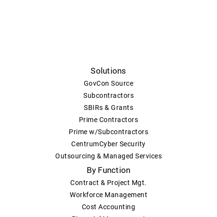
Solutions
GovCon Source
Subcontractors
SBIRs & Grants
Prime Contractors
Prime w/Subcontractors
CentrumCyber Security
Outsourcing & Managed Services
By Function
Contract & Project Mgt.
Workforce Management
Cost Accounting