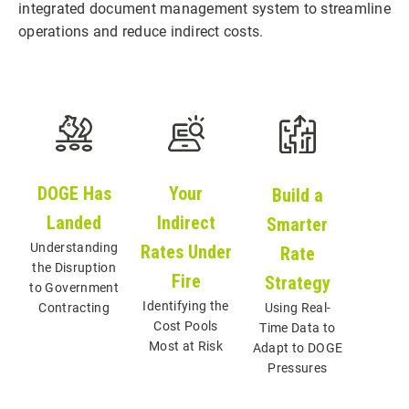
integrated document management system to streamline
operations and reduce indirect costs.
Your
DOGE Has
Build a
Indirect
Landed
Smarter
Understanding
Rates Under
Rate
the Disruption
Fire
Strategy
to Government
Identifying the
Contracting
Using Real-
Cost Pools
Time Data to
Most at Risk
Adapt to DOGE
Pressures