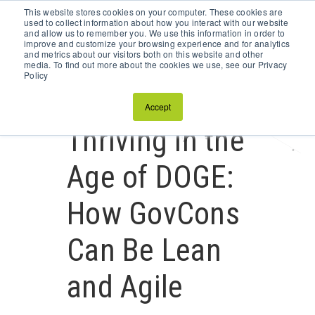
This website stores cookies on your computer. These cookies are
Schedule a Discovery Call
used to collect information about how you interact with our website
and allow us to remember you. We use this information in order to
improve and customize your browsing experience and for analytics
and metrics about our visitors both on this website and other
media. To find out more about the cookies we use, see our Privacy
Policy
Accept
Thriving in the
Age of DOGE:
How GovCons
Can Be Lean
and Agile