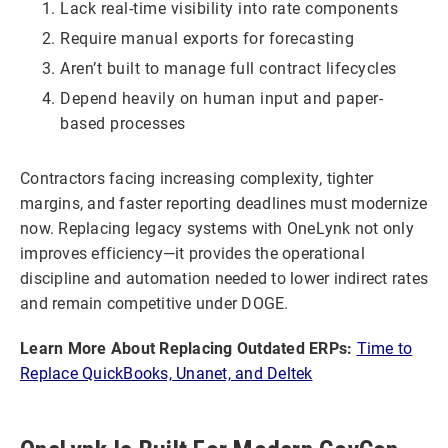
Lack real-time visibility into rate components
Require manual exports for forecasting
Aren’t built to manage full contract lifecycles
Depend heavily on human input and paper-
based processes
Contractors facing increasing complexity, tighter
margins, and faster reporting deadlines must modernize
now. Replacing legacy systems with OneLynk not only
improves efficiency—it provides the operational
discipline and automation needed to lower indirect rates
and remain competitive under DOGE.
Learn More About Replacing Outdated ERPs:
Time to
Replace QuickBooks, Unanet, and Deltek