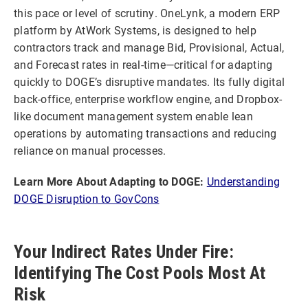
this pace or level of scrutiny. OneLynk, a modern ERP
platform by AtWork Systems, is designed to help
contractors track and manage Bid, Provisional, Actual,
and Forecast rates in real-time—critical for adapting
quickly to DOGE’s disruptive mandates. Its fully digital
back-office, enterprise workflow engine, and Dropbox-
like document management system enable lean
operations by automating transactions and reducing
reliance on manual processes.
Learn More About Adapting to DOGE:
Understanding
DOGE Disruption to GovCons
Your Indirect Rates Under Fire:
Identifying The Cost Pools Most At
Risk