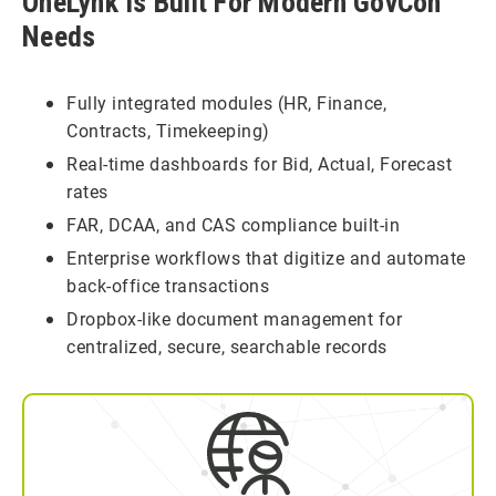
OneLynk Is Built For Modern GovCon
Needs
Fully integrated modules (HR, Finance,
Contracts, Timekeeping)
Real-time dashboards for Bid, Actual, Forecast
rates
FAR, DCAA, and CAS compliance built-in
Enterprise workflows that digitize and automate
back-office transactions
Dropbox-like document management for
centralized, secure, searchable records