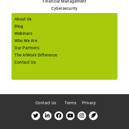
Financial Management
Cybersecurity
About Us
Blog
Webinars
Who We Are
Our Partners
The AtWork Difference
Contact Us
Contact Us
Terms
Privacy