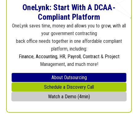
OneLynk: Start With A DCAA-
Compliant Platform
OneLynk saves time, money and allows you to grow, with all
your government contracting
back office needs together in one affordable compliant
platform, including:
Finance
,
Accounting
,
HR
,
Payroll
,
Contract
&
Project
Management, and much more!
About Outsourcing
Schedule a Discovery Call
Watch a Demo (4min)