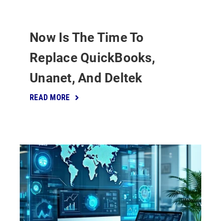
Now Is The Time To
Replace QuickBooks,
Unanet, And Deltek
READ MORE