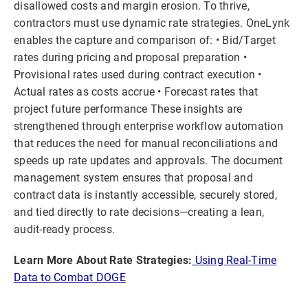
disallowed costs and margin erosion. To thrive,
contractors must use dynamic rate strategies. OneLynk
enables the capture and comparison of: • Bid/Target
rates during pricing and proposal preparation •
Provisional rates used during contract execution •
Actual rates as costs accrue • Forecast rates that
project future performance These insights are
strengthened through enterprise workflow automation
that reduces the need for manual reconciliations and
speeds up rate updates and approvals. The document
management system ensures that proposal and
contract data is instantly accessible, securely stored,
and tied directly to rate decisions—creating a lean,
audit-ready process.
Learn More About Rate Strategies:
Using Real-Time
Data to Combat DOGE