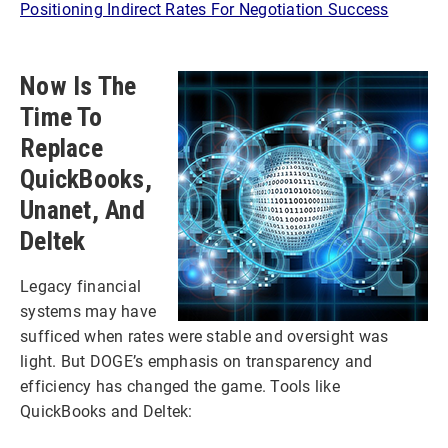
Positioning Indirect Rates For Negotiation Success
Now Is The
Time To
Replace
QuickBooks,
Unanet, And
Deltek
Legacy financial
systems may have
sufficed when rates were stable and oversight was
light. But DOGE’s emphasis on transparency and
efficiency has changed the game. Tools like
QuickBooks and Deltek: