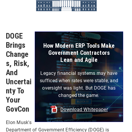
DOGE
Brings
How Modern ERP Tools Make
Government Contractors
Change
Lean and Agile
S, Risk,
And
Legacy financial systems may have
Uncertai
sufficed when rates were stable, and
oversight was light. But DOGE has
Nty To
changed the game.
Your
GovCon
Download Whitepaper
Elon Musk's
Department of Government Efficiency (DOGE) is