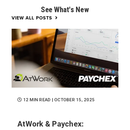
See What's New
VIEW ALL POSTS
12 MIN READ
| OCTOBER 15, 2025
AtWork & Paychex: