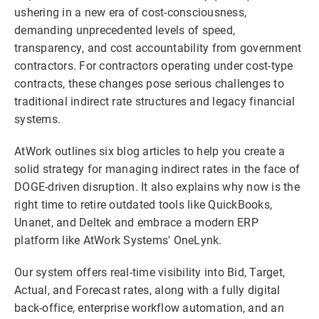
ushering in a new era of cost-consciousness,
demanding unprecedented levels of speed,
transparency, and cost accountability from government
contractors. For contractors operating under cost-type
contracts, these changes pose serious challenges to
traditional indirect rate structures and legacy financial
systems.
AtWork outlines six blog articles to help you create a
solid strategy for managing indirect rates in the face of
DOGE-driven disruption. It also explains why now is the
right time to retire outdated tools like QuickBooks,
Unanet, and Deltek and embrace a modern ERP
platform like AtWork Systems' OneLynk.
Our system offers real-time visibility into Bid, Target,
Actual, and Forecast rates, along with a fully digital
back-office, enterprise workflow automation, and an