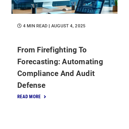
4 MIN READ
| AUGUST 4, 2025
From Firefighting To
Forecasting: Automating
Compliance And Audit
Defense
READ MORE