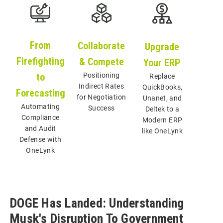
From
Collaborate
Upgrade
Firefighting
& Compete
Your ERP
Positioning
Replace
to
Indirect Rates
QuickBooks,
Forecasting
for Negotiation
Unanet, and
Automating
Success
Deltek to a
Compliance
Modern ERP
and Audit
like OneLynk
Defense with
OneLynk
DOGE Has Landed: Understanding
Musk's Disruption To Government