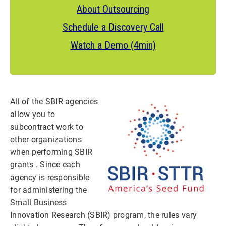
About Outsourcing
Schedule a Discovery Call
Watch a Demo (4min)
All of the SBIR agencies
allow you to
subcontract work to
other organizations
when performing SBIR
grants . Since each
agency is responsible
for administering the
Small Business
Innovation Research (SBIR) program, the rules vary