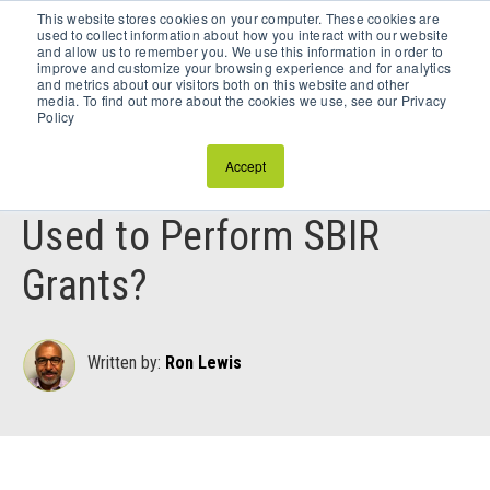
This website stores cookies on your computer. These cookies are
Schedule a Discovery Call
used to collect information about how you interact with our website
and allow us to remember you. We use this information in order to
improve and customize your browsing experience and for analytics
and metrics about our visitors both on this website and other
media. To find out more about the cookies we use, see our Privacy
Policy
November 29, 2023
Accept
Can Subcontractors Be
Used to Perform SBIR
Grants?
Written by:
Ron Lewis