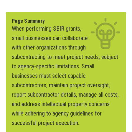
Page Summary
When performing SBIR grants,
small businesses can collaborate
with other organizations through
subcontracting to meet project needs, subject
to agency-specific limitations. Small
businesses must select capable
subcontractors, maintain project oversight,
report subcontractor details, manage all costs,
and address intellectual property concerns
while adhering to agency guidelines for
successful project execution.