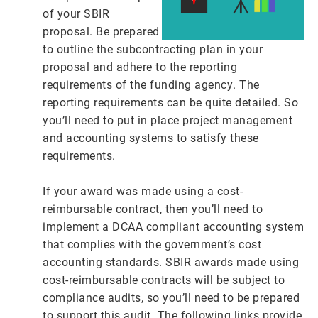
of your SBIR
proposal. Be prepared
to outline the subcontracting plan in your
proposal and adhere to the reporting
requirements of the funding agency. The
reporting requirements can be quite detailed. So
you’ll need to put in place project management
and accounting systems to satisfy these
requirements.
If your award was made using a cost-
reimbursable contract, then you’ll need to
implement a DCAA compliant accounting system
that complies with the government’s cost
accounting standards. SBIR awards made using
cost-reimbursable contracts will be subject to
compliance audits, so you’ll need to be prepared
to support this audit. The following links provide