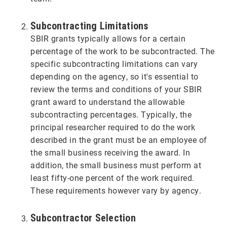
Subcontracting Limitations
SBIR grants typically allows for a certain
percentage of the work to be subcontracted. The
specific subcontracting limitations can vary
depending on the agency, so it's essential to
review the terms and conditions of your SBIR
grant award to understand the allowable
subcontracting percentages. Typically, the
principal researcher required to do the work
described in the grant must be an employee of
the small business receiving the award. In
addition, the small business must perform at
least fifty-one percent of the work required.
These requirements however vary by agency.
Subcontractor Selection