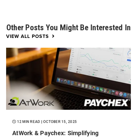
Other Posts You Might Be Interested In
VIEW ALL POSTS
12 MIN READ
| OCTOBER 15, 2025
AtWork & Paychex: Simplifying