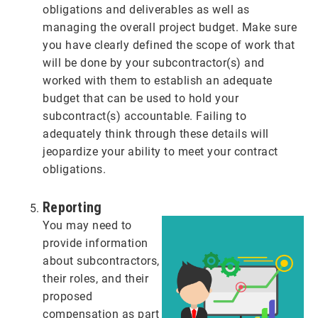
obligations and deliverables as well as
managing the overall project budget. Make sure
you have clearly defined the scope of work that
will be done by your subcontractor(s) and
worked with them to establish an adequate
budget that can be used to hold your
subcontract(s) accountable. Failing to
adequately think through these details will
jeopardize your ability to meet your contract
obligations.
Reporting
You may need to
provide information
about subcontractors,
their roles, and their
proposed
compensation as part