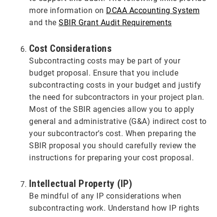
more information on
DCAA Accounting System
and the
SBIR Grant Audit Requirements
Cost Considerations
Subcontracting costs may be part of your
budget proposal. Ensure that you include
subcontracting costs in your budget and justify
the need for subcontractors in your project plan.
Most of the SBIR agencies allow you to apply
general and administrative (G&A) indirect cost to
your subcontractor’s cost. When preparing the
SBIR proposal you should carefully review the
instructions for preparing your cost proposal.
Intellectual Property (IP)
Be mindful of any IP considerations when
subcontracting work. Understand how IP rights