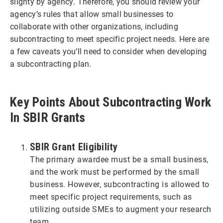
slighty by agency. Therefore, you should review your
agency’s rules that allow small businesses to
collaborate with other organizations, including
subcontracting to meet specific project needs. Here are
a few caveats you’ll need to consider when developing
a subcontracting plan.
Key Points About Subcontracting Work
In SBIR Grants
SBIR Grant Eligibility
The primary awardee must be a small business,
and the work must be performed by the small
business. However, subcontracting is allowed to
meet specific project requirements, such as
utilizing outside SMEs to augment your research
team.