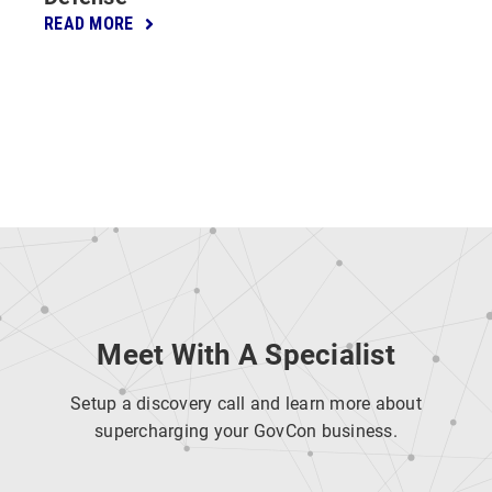
READ MORE
Meet With A Specialist
Setup a discovery call and learn more about
supercharging your GovCon business.