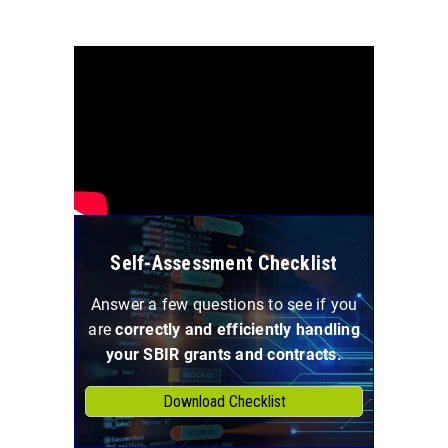
Self-Assessment Checklist
Answer a few questions to see if you
are
correctly and efficiently handling
your SBIR grants and contracts.
Download Checklist