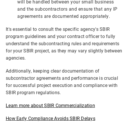
will be handled between your small business
and the subcontractors and ensure that any IP
agreements are documented appropriately.
It's essential to consult the specific agency's SBIR
program guidelines and your contract officer to fully
understand the subcontracting rules and requirements
for your SBIR project, as they may vary slightly between
agencies.
Additionally, keeping clear documentation of
subcontractor agreements and performance is crucial
for successful project execution and compliance with
SBIR program regulations.
Learn more about SBIR Commercialization
How Early Compliance Avoids SBIR Delays