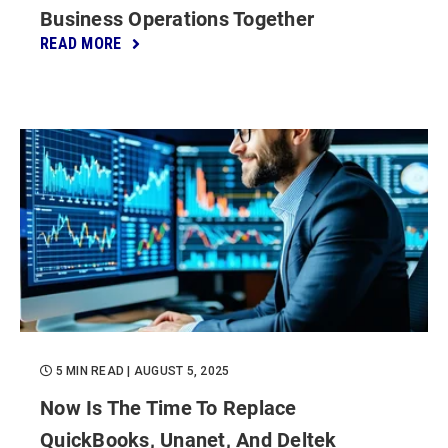
Business Operations Together
READ MORE
5 MIN READ
| AUGUST 5, 2025
Now Is The Time To Replace
QuickBooks, Unanet, And Deltek