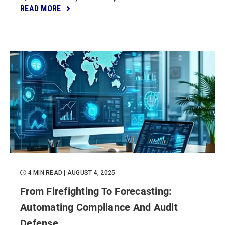
READ MORE
4 MIN READ
| AUGUST 4, 2025
From Firefighting To Forecasting:
Automating Compliance And Audit
Defense