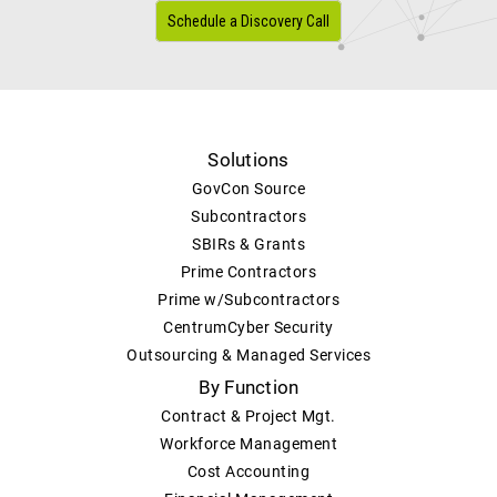
Schedule a Discovery Call
Solutions
GovCon Source
Subcontractors
SBIRs & Grants
Prime Contractors
Prime w/Subcontractors
CentrumCyber Security
Outsourcing & Managed Services
By Function
Contract & Project Mgt.
Workforce Management
Cost Accounting