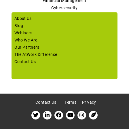
Financial Management
Cybersecurity
About Us
Blog
Webinars
Who We Are
Our Partners
The AtWork Difference
Contact Us
Contact Us
Terms
Privacy