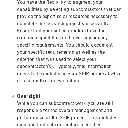
You have the flexibility to augment your
capabilities by selecting subcontractors that can
provide the expertise or resources necessary to
complete the research project successfully.
Ensure that your subcontractors have the
required capabilities and meet any agency-
specific requirements. You should document
your specific requirements as well as the
criterion that was used to select your
subcontractor(s). Typically, this information
needs to be included in your SBIR proposal when
it is submitted for evaluation.
Oversight
While you can subcontract work, you are still
responsible for the overall management and
performance of the SBIR project. This includes
ensuring that subcontractors meet their