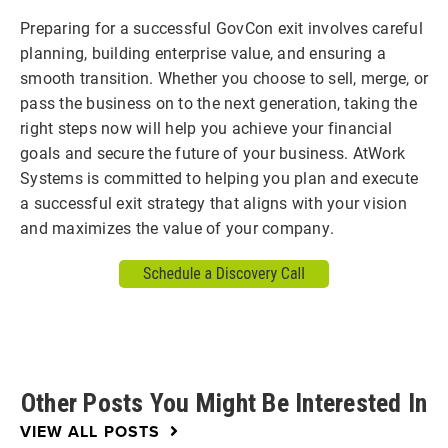
Preparing for a successful GovCon exit involves careful
planning, building enterprise value, and ensuring a
smooth transition. Whether you choose to sell, merge, or
pass the business on to the next generation, taking the
right steps now will help you achieve your financial
goals and secure the future of your business. AtWork
Systems is committed to helping you plan and execute
a successful exit strategy that aligns with your vision
and maximizes the value of your company.
Other Posts You Might Be Interested In
VIEW ALL POSTS