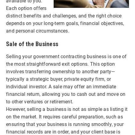
available to you.
Each option offers
distinct benefits and challenges, and the right choice
depends on your long-term goals, financial objectives,
and personal circumstances.
Sale of the Business
Selling your government contracting business is one of
the most straightforward exit options. This option
involves transferring ownership to another party—
typically a strategic buyer, private equity firm, or
individual investor. A sale may offer an immediate
financial return, allowing you to cash out and move on
to other ventures or retirement.
However, selling a business is not as simple as listing it
on the market. It requires careful preparation, such as
ensuring that your business is running smoothly, your
financial records are in order, and your client base is