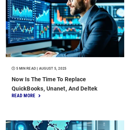
5 MIN READ
| AUGUST 5, 2025
Now Is The Time To Replace
QuickBooks, Unanet, And Deltek
READ MORE