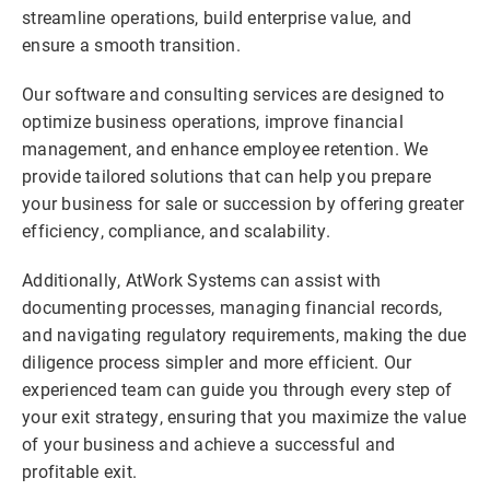
streamline operations, build enterprise value, and
ensure a smooth transition.
Our software and consulting services are designed to
optimize business operations, improve financial
management, and enhance employee retention. We
provide tailored solutions that can help you prepare
your business for sale or succession by offering greater
efficiency, compliance, and scalability.
Additionally, AtWork Systems can assist with
documenting processes, managing financial records,
and navigating regulatory requirements, making the due
diligence process simpler and more efficient. Our
experienced team can guide you through every step of
your exit strategy, ensuring that you maximize the value
of your business and achieve a successful and
profitable exit.