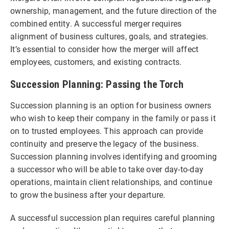
ownership, management, and the future direction of the
combined entity. A successful merger requires
alignment of business cultures, goals, and strategies.
It’s essential to consider how the merger will affect
employees, customers, and existing contracts.
Succession Planning: Passing the Torch
Succession planning is an option for business owners
who wish to keep their company in the family or pass it
on to trusted employees. This approach can provide
continuity and preserve the legacy of the business.
Succession planning involves identifying and grooming
a successor who will be able to take over day-to-day
operations, maintain client relationships, and continue
to grow the business after your departure.
A successful succession plan requires careful planning