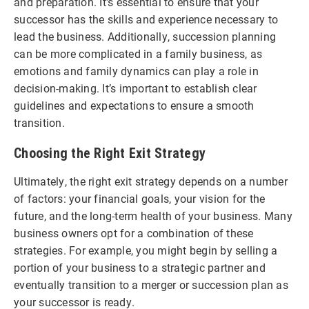
and preparation. It's essential to ensure that your
successor has the skills and experience necessary to
lead the business. Additionally, succession planning
can be more complicated in a family business, as
emotions and family dynamics can play a role in
decision-making. It’s important to establish clear
guidelines and expectations to ensure a smooth
transition.
Choosing the Right Exit Strategy
Ultimately, the right exit strategy depends on a number
of factors: your financial goals, your vision for the
future, and the long-term health of your business. Many
business owners opt for a combination of these
strategies. For example, you might begin by selling a
portion of your business to a strategic partner and
eventually transition to a merger or succession plan as
your successor is ready.