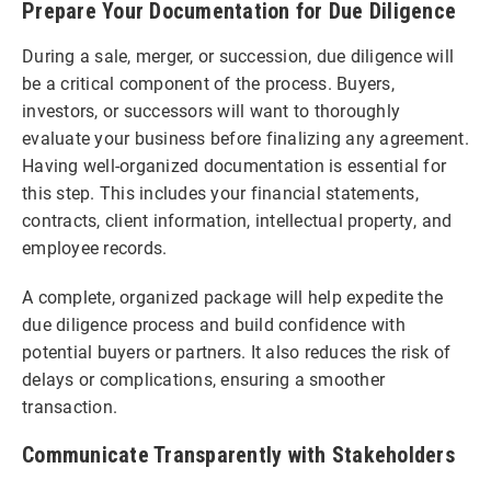
Prepare Your Documentation for Due Diligence
During a sale, merger, or succession, due diligence will
be a critical component of the process. Buyers,
investors, or successors will want to thoroughly
evaluate your business before finalizing any agreement.
Having well-organized documentation is essential for
this step. This includes your financial statements,
contracts, client information, intellectual property, and
employee records.
A complete, organized package will help expedite the
due diligence process and build confidence with
potential buyers or partners. It also reduces the risk of
delays or complications, ensuring a smoother
transaction.
Communicate Transparently with Stakeholders