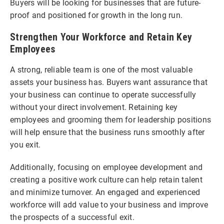
Buyers will be looking for businesses that are future-
proof and positioned for growth in the long run.
Strengthen Your Workforce and Retain Key
Employees
A strong, reliable team is one of the most valuable
assets your business has. Buyers want assurance that
your business can continue to operate successfully
without your direct involvement. Retaining key
employees and grooming them for leadership positions
will help ensure that the business runs smoothly after
you exit.
Additionally, focusing on employee development and
creating a positive work culture can help retain talent
and minimize turnover. An engaged and experienced
workforce will add value to your business and improve
the prospects of a successful exit.