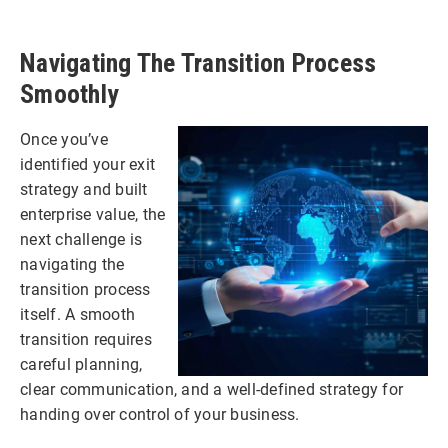
Navigating The Transition Process
Smoothly
Once you’ve
identified your exit
strategy and built
enterprise value, the
next challenge is
navigating the
transition process
itself. A smooth
transition requires
careful planning,
clear communication, and a well-defined strategy for
handing over control of your business.