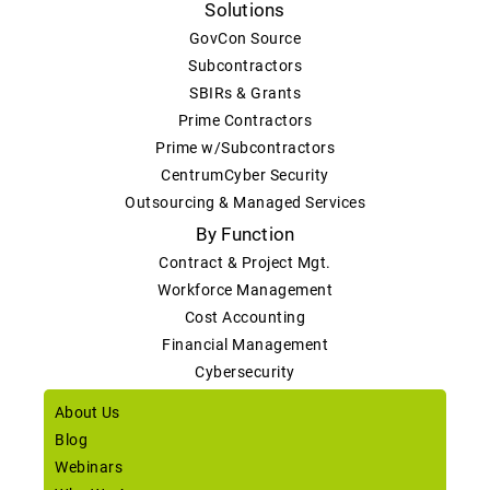
Solutions
GovCon Source
Subcontractors
SBIRs & Grants
Prime Contractors
Prime w/Subcontractors
CentrumCyber Security
Outsourcing & Managed Services
By Function
Contract & Project Mgt.
Workforce Management
Cost Accounting
Financial Management
Cybersecurity
About Us
Blog
Webinars