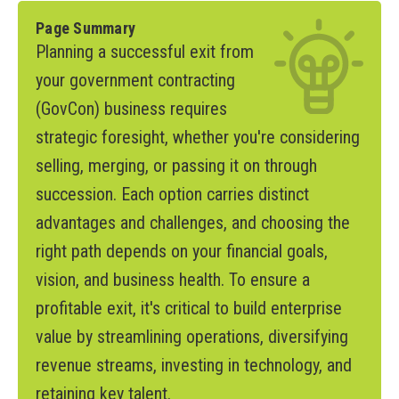
Page Summary
Planning a successful exit from
your government contracting
(GovCon) business requires
strategic foresight, whether you're considering
selling, merging, or passing it on through
succession. Each option carries distinct
advantages and challenges, and choosing the
right path depends on your financial goals,
vision, and business health. To ensure a
profitable exit, it's critical to build enterprise
value by streamlining operations, diversifying
revenue streams, investing in technology, and
retaining key talent.