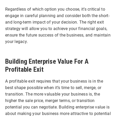
Regardless of which option you choose, it’s critical to
engage in careful planning and consider both the short-
and long-term impact of your decision. The right exit
strategy will allow you to achieve your financial goals,
ensure the future success of the business, and maintain
your legacy.
Building Enterprise Value For A
Profitable Exit
A profitable exit requires that your business is in the
best shape possible when it’s time to sell, merge, or
transition. The more valuable your business is, the
higher the sale price, merger terms, or transition
potential you can negotiate. Building enterprise value is
about making your business more attractive to potential