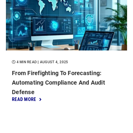
4 MIN READ
| AUGUST 4, 2025
From Firefighting To Forecasting:
Automating Compliance And Audit
Defense
READ MORE