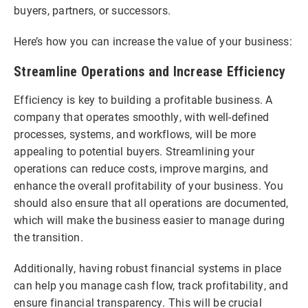
buyers, partners, or successors.
Here’s how you can increase the value of your business:
Streamline Operations and Increase Efficiency
Efficiency is key to building a profitable business. A
company that operates smoothly, with well-defined
processes, systems, and workflows, will be more
appealing to potential buyers. Streamlining your
operations can reduce costs, improve margins, and
enhance the overall profitability of your business. You
should also ensure that all operations are documented,
which will make the business easier to manage during
the transition.
Additionally, having robust financial systems in place
can help you manage cash flow, track profitability, and
ensure financial transparency. This will be crucial