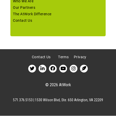
Who We Are
Our Partners
The AtWork Difference
Contact Us
Contact Us
Terms
Privacy
© 2026 AtWork
571.376.5153 | 1530 Wilson Blvd, Ste. 650 Arlington, VA 22209