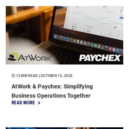
12 MIN READ
| OCTOBER 15, 2025
AtWork & Paychex: Simplifying
Business Operations Together
READ MORE