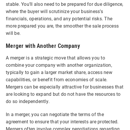
stable. You’ll also need to be prepared for due diligence,
where the buyer will scrutinize your business’s
financials, operations, and any potential risks. The
more prepared you are, the smoother the sale process
will be.
Merger with Another Company
A merger is a strategic move that allows you to
combine your company with another organization,
typically to gain a larger market share, access new
capabilities, or benefit from economies of scale.
Mergers can be especially attractive for businesses that
are looking to expand but do not have the resources to
do so independently.
In a merger, you can negotiate the terms of the
agreement to ensure that your interests are protected.
Mergers often involve complex negotiations regarding