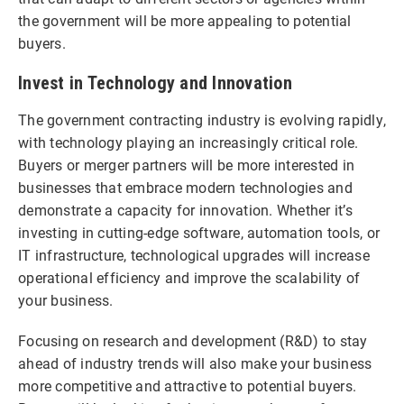
the government will be more appealing to potential
buyers.
Invest in Technology and Innovation
The government contracting industry is evolving rapidly,
with technology playing an increasingly critical role.
Buyers or merger partners will be more interested in
businesses that embrace modern technologies and
demonstrate a capacity for innovation. Whether it’s
investing in cutting-edge software, automation tools, or
IT infrastructure, technological upgrades will increase
operational efficiency and improve the scalability of
your business.
Focusing on research and development (R&D) to stay
ahead of industry trends will also make your business
more competitive and attractive to potential buyers.