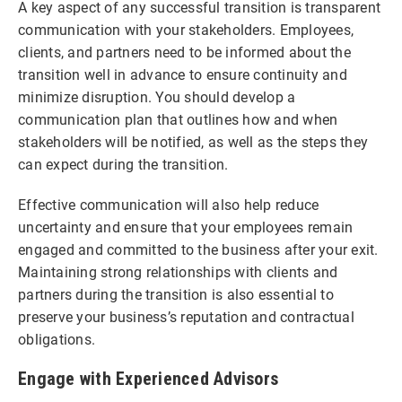
A key aspect of any successful transition is transparent
communication with your stakeholders. Employees,
clients, and partners need to be informed about the
transition well in advance to ensure continuity and
minimize disruption. You should develop a
communication plan that outlines how and when
stakeholders will be notified, as well as the steps they
can expect during the transition.
Effective communication will also help reduce
uncertainty and ensure that your employees remain
engaged and committed to the business after your exit.
Maintaining strong relationships with clients and
partners during the transition is also essential to
preserve your business’s reputation and contractual
obligations.
Engage with Experienced Advisors