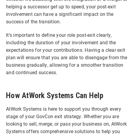
helping a successor get up to speed, your post-exit
involvement can have a significant impact on the
success of the transition.
It’s important to define your role post-exit clearly,
including the duration of your involvement and the
expectations for your contributions. Having a clear exit
plan will ensure that you are able to disengage from the
business gradually, allowing for a smoother transition
and continued success.
How AtWork Systems Can Help
AtWork Systems is here to support you through every
stage of your GovCon exit strategy. Whether you are
looking to sell, merge, or pass your business on, AtWork
Systems offers comprehensive solutions to help you