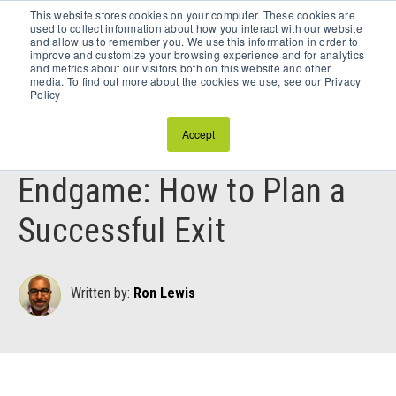
This website stores cookies on your computer. These cookies are
Schedule a Discovery Call
used to collect information about how you interact with our website
and allow us to remember you. We use this information in order to
improve and customize your browsing experience and for analytics
and metrics about our visitors both on this website and other
media. To find out more about the cookies we use, see our Privacy
Policy
June 11, 2025
Accept
Preparing for the
Endgame: How to Plan a
Successful Exit
Written by:
Ron Lewis