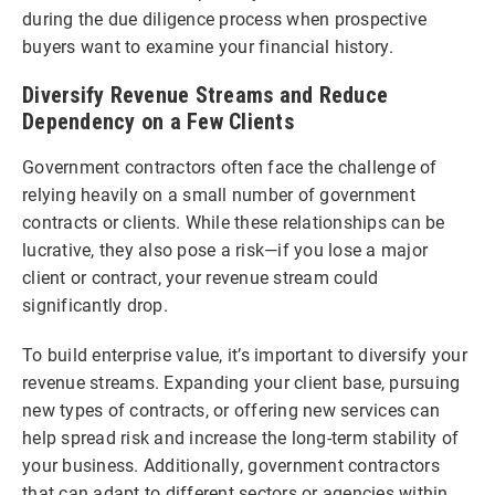
during the due diligence process when prospective
buyers want to examine your financial history.
Diversify Revenue Streams and Reduce
Dependency on a Few Clients
Government contractors often face the challenge of
relying heavily on a small number of government
contracts or clients. While these relationships can be
lucrative, they also pose a risk—if you lose a major
client or contract, your revenue stream could
significantly drop.
To build enterprise value, it’s important to diversify your
revenue streams. Expanding your client base, pursuing
new types of contracts, or offering new services can
help spread risk and increase the long-term stability of
your business. Additionally, government contractors
that can adapt to different sectors or agencies within