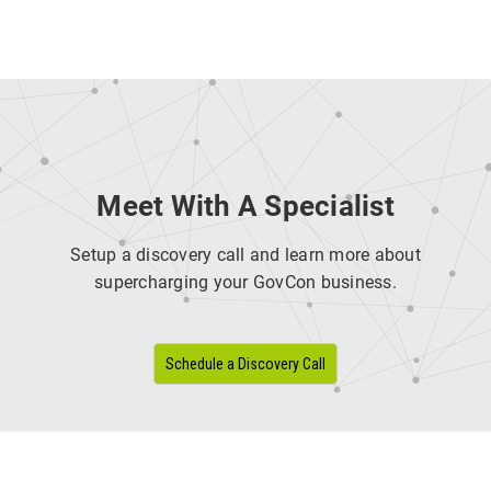
Meet With A Specialist
Setup a discovery call and learn more about
supercharging your GovCon business.
Schedule a Discovery Call