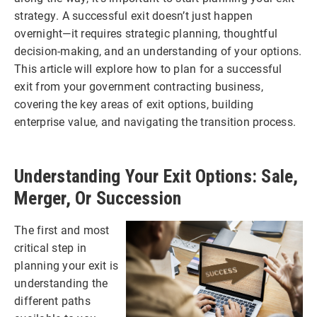
strategy. A successful exit doesn’t just happen
overnight—it requires strategic planning, thoughtful
decision-making, and an understanding of your options.
This article will explore how to plan for a successful
exit from your government contracting business,
covering the key areas of exit options, building
enterprise value, and navigating the transition process.
Understanding Your Exit Options: Sale,
Merger, Or Succession
The first and most
critical step in
planning your exit is
understanding the
different paths