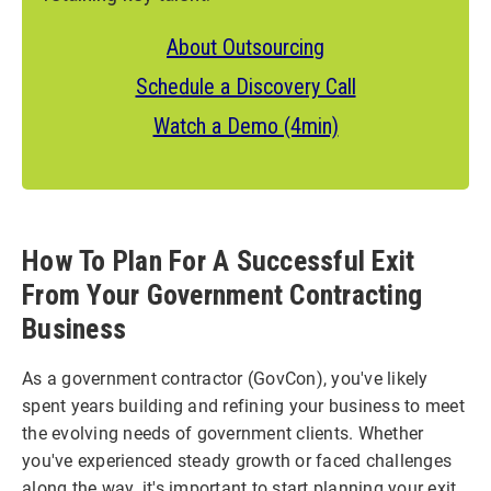
About Outsourcing
Schedule a Discovery Call
Watch a Demo (4min)
How To Plan For A Successful Exit
From Your Government Contracting
Business
As a government contractor (GovCon), you've likely
spent years building and refining your business to meet
the evolving needs of government clients. Whether
you've experienced steady growth or faced challenges
along the way, it's important to start planning your exit