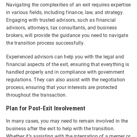
Navigating the complexities of an exit requires expertise
in various fields, including finance, law, and strategy.
Engaging with trusted advisors, such as financial
advisors, attorneys, tax consultants, and business
brokers, will provide the guidance you need to navigate
the transition process successfully.
Experienced advisors can help you with the legal and
financial aspects of the exit, ensuring that everything is
handled properly and in compliance with government
regulations. They can also assist with the negotiation
process, ensuring that your interests are protected
throughout the transaction.
Plan for Post-Exit Involvement
In many cases, you may need to remain involved in the
business after the exit to help with the transition.
Whether it’s assisting with the integration of a merger or