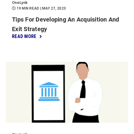
OneLynk
19 MIN READ
| MAY 27, 2023
Tips For Developing An Acquisition And
Exit Strategy
READ MORE