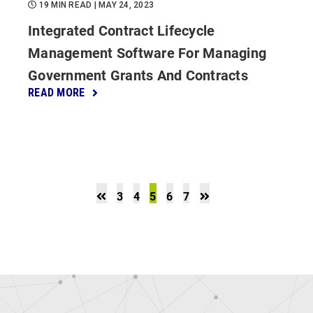
19 MIN READ
| MAY 24, 2023
Integrated Contract Lifecycle
Management Software For Managing
Government Grants And Contracts
READ MORE
3
4
5
6
7