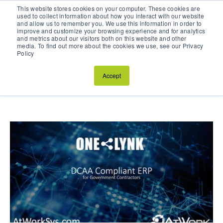
This website stores cookies on your computer. These cookies are
Schedule a Discovery Call
used to collect information about how you interact with our website
and allow us to remember you. We use this information in order to
improve and customize your browsing experience and for analytics
and metrics about our visitors both on this website and other
media. To find out more about the cookies we use, see our Privacy
Policy
AtWork Systems Blog
Accept