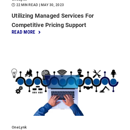
22 MIN READ
| MAY 30, 2023
Utilizing Managed Services For
Competitive Pricing Support
READ MORE
OneLynk