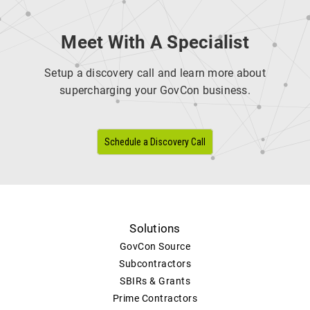
Meet With A Specialist
Setup a discovery call and learn more about
supercharging your GovCon business.
Schedule a Discovery Call
Solutions
GovCon Source
Subcontractors
SBIRs & Grants
Prime Contractors