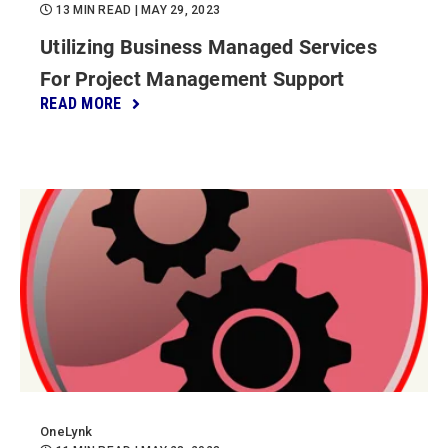
13 MIN READ
| MAY 29, 2023
Utilizing Business Managed Services
For Project Management Support
READ MORE
OneLynk