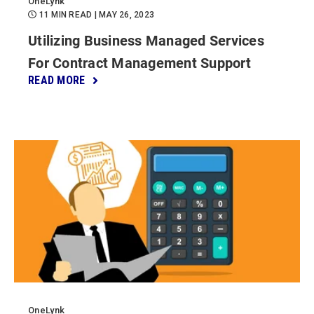
OneLynk
11 MIN READ
| MAY 26, 2023
Utilizing Business Managed Services
For Contract Management Support
READ MORE
OneLynk