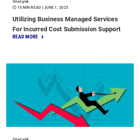
OneLynk
15 MIN READ
| JUNE 1, 2023
Utilizing Business Managed Services
For Incurred Cost Submission Support
READ MORE
OneLynk