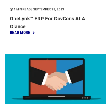
1 MIN READ
| SEPTEMBER 18, 2023
OneLynk™ ERP For GovCons At A
Glance
READ MORE