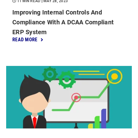
11 MIN READ
| MAY 28, 2023
Improving Internal Controls And
Compliance With A DCAA Compliant
ERP System
READ MORE