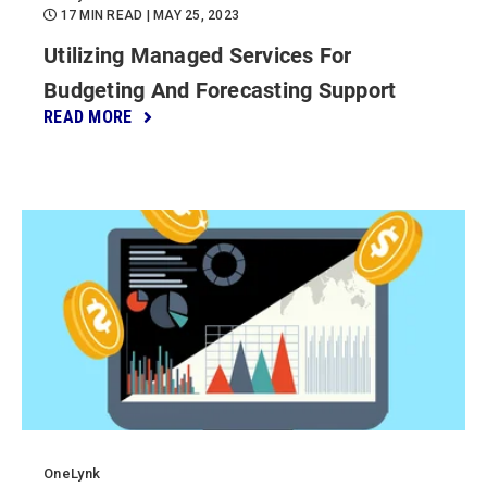
17 MIN READ
| MAY 25, 2023
Utilizing Managed Services For
Budgeting And Forecasting Support
READ MORE
OneLynk