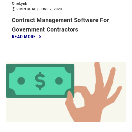
OneLynk
9 MIN READ
| JUNE 2, 2023
Contract Management Software For
Government Contractors
READ MORE