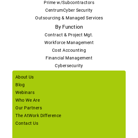
Prime w/Subcontractors
CentrumCyber Security
Outsourcing & Managed Services
By Function
Contract & Project Mgt.
Workforce Management
Cost Accounting
Financial Management
Cybersecurity
About Us
Blog
Webinars
Who We Are
Our Partners
The AtWork Difference
Contact Us